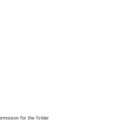
rmission for the folder