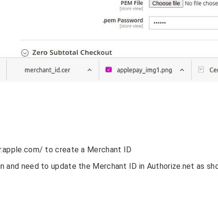
r.apple.com/ to create a Merchant ID
n and need to update the Merchant ID in Authorize.net as s