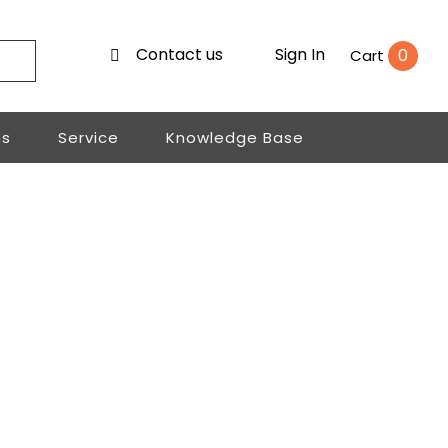
Contact us
Sign In
0
Cart
ns
Service
Knowledge Base