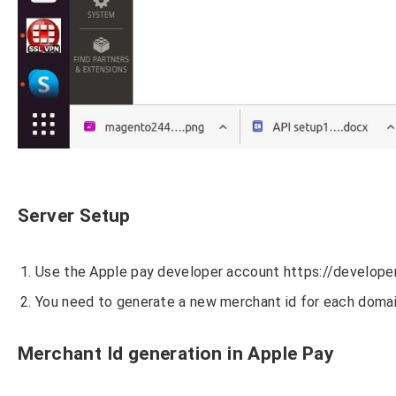
Server Setup
Use the Apple pay developer account https://develope
You need to generate a new merchant id for each domai
Merchant Id generation in Apple Pay