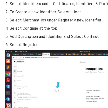
Select Identifiers under Certificates, Identifiers & Prof
To Create a new Identifier, Select + icon
Select Merchant Ids under Register a new identifier
Select Continue at the top
Add Description and Identifier and Select Continue
Select Register