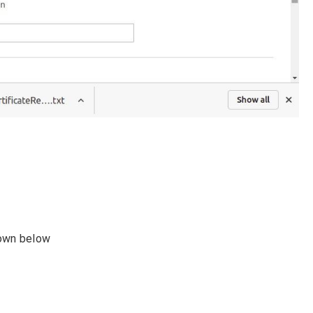
hown below