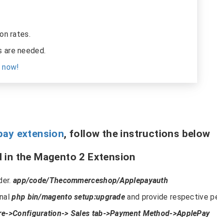
on rates.
 are needed.
s now!
pay extension
, follow the instructions below
 in the Magento 2 Extension
der.
app/code/Thecommerceshop/Applepayauth
inal
php bin/magento setup:upgrade
and provide respective pe
re->Configuration-> Sales tab->Payment Method->ApplePay