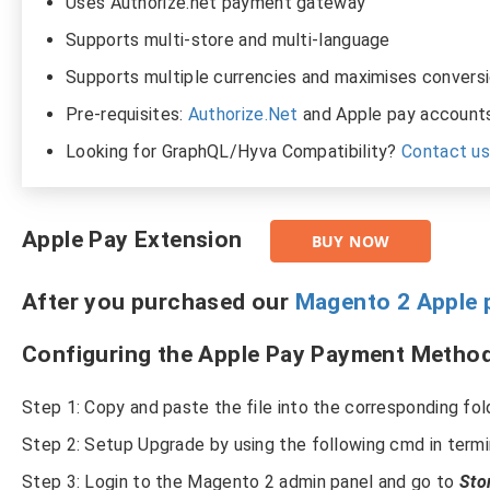
Uses Authorize.net payment gateway
Supports multi-store and multi-language
Supports multiple currencies and maximises conversi
Pre-requisites:
Authorize.Net
and Apple pay accounts
Looking for GraphQL/Hyva Compatibility?
Contact u
Apple Pay Extension
BUY NOW
After you purchased our
Magento 2 Apple 
Configuring the Apple Pay Payment Method
Step 1: Copy and paste the file into the corresponding fol
Step 2: Setup Upgrade by using the following cmd in term
Step 3: Login to the Magento 2 admin panel and go to
Sto