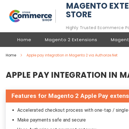
MAGENTO EXTE
STORE
Highly Trusted Ecommerce P
Home
Magento 2 Extensions
Magent
Home
Apple pay integration in Magento 2 via Authorize.Net
APPLE PAY INTEGRATION IN M
Features for Magento 2 Apple Pay exten
Accelerated checkout process with one-tap / singl
Make payments safe and secure