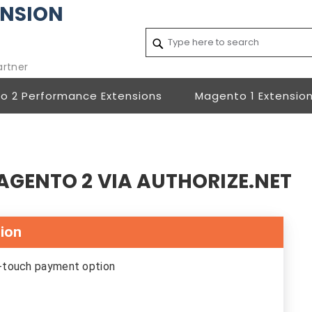
NSION
Search
Search
artner
o 2 Performance Extensions
Magento 1 Extensio
AGENTO 2 VIA AUTHORIZE.NET
sion
e-touch payment option